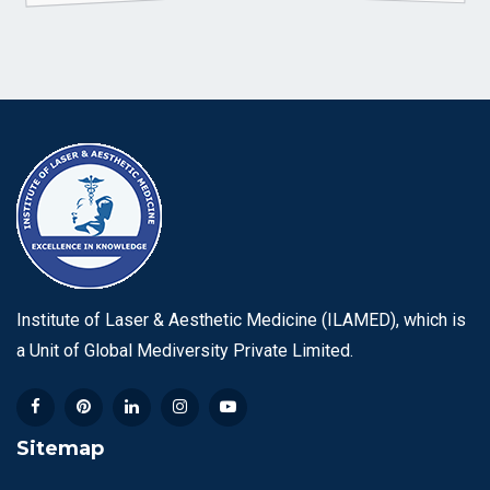
Institute of Laser & Aesthetic Medicine (ILAMED), which is
a Unit of Global Mediversity Private Limited.
Sitemap