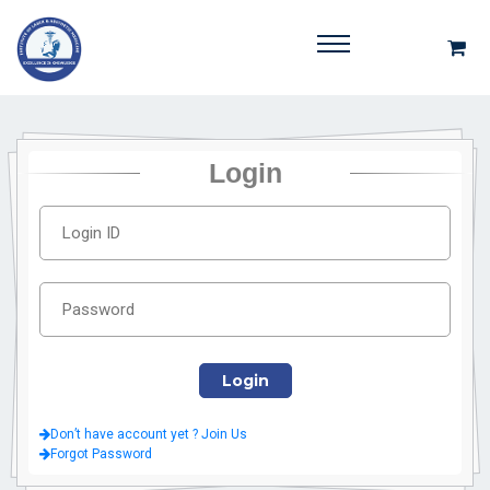
Login
Don’t have account yet ? Join Us
Forgot Password