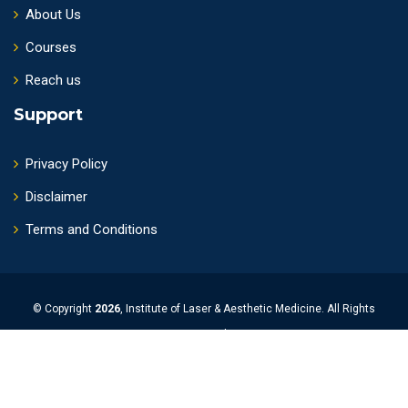
About Us
Courses
Reach us
Support
Privacy Policy
Disclaimer
Terms and Conditions
© Copyright
2026
, Institute of Laser & Aesthetic Medicine. All Rights
Reserved.
Powered by
Upguage Solutions Pvt Ltd.